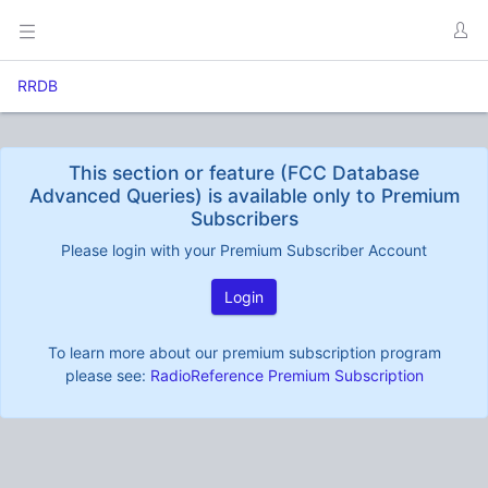
RRDB
This section or feature (FCC Database
Advanced Queries) is available only to Premium
Subscribers
Please login with your Premium Subscriber Account
Login
To learn more about our premium subscription program
please see:
RadioReference Premium Subscription