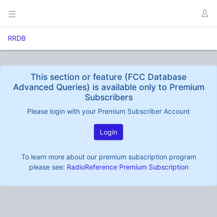
RRDB
This section or feature (FCC Database
Advanced Queries) is available only to Premium
Subscribers
Please login with your Premium Subscriber Account
Login
To learn more about our premium subscription program
please see:
RadioReference Premium Subscription