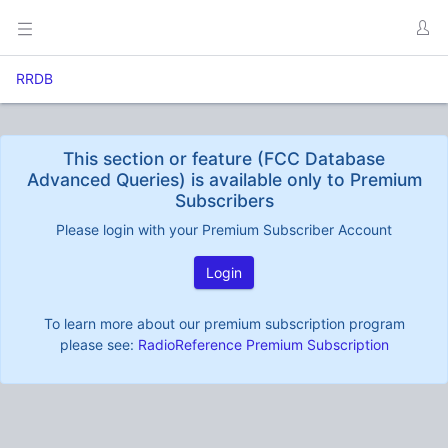
RRDB
This section or feature (FCC Database
Advanced Queries) is available only to Premium
Subscribers
Please login with your Premium Subscriber Account
Login
To learn more about our premium subscription program
please see:
RadioReference Premium Subscription