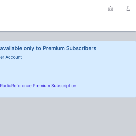
available only to Premium Subscribers
ber Account
RadioReference Premium Subscription