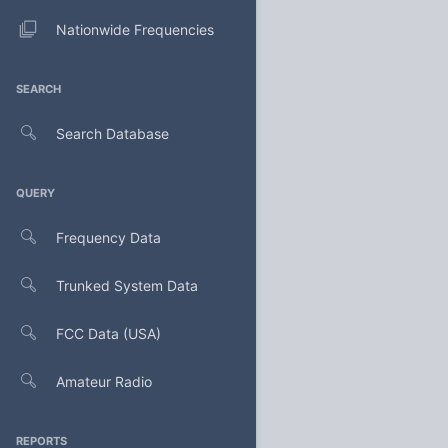
Nationwide Frequencies
SEARCH
Search Database
QUERY
Frequency Data
Trunked System Data
FCC Data (USA)
Amateur Radio
REPORTS