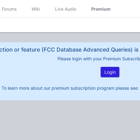
Forums
Wiki
Live Audio
Premium
ction or feature (FCC Database Advanced Queries) is 
Please login with your Premium Subscri
Login
To learn more about our premium subscription program please see: