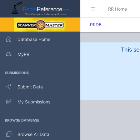
RR Home
RRDB
Database Home
This se
MyRR
SUBMISSIONS
Submit Data
My Submissions
BROWSE DATABASE
Browse All Data