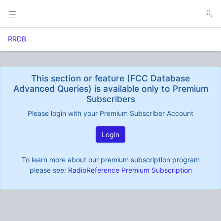
RRDB
This section or feature (FCC Database
Advanced Queries) is available only to Premium
Subscribers
Please login with your Premium Subscriber Account
Login
To learn more about our premium subscription program
please see:
RadioReference Premium Subscription