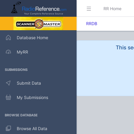
RR Home
RRDB
Database Home
This se
MyRR
SUBMISSIONS
Submit Data
My Submissions
BROWSE DATABASE
Browse All Data