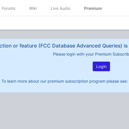
Forums
Wiki
Live Audio
Premium
ction or feature (FCC Database Advanced Queries) is 
Please login with your Premium Subscri
Login
To learn more about our premium subscription program please see: