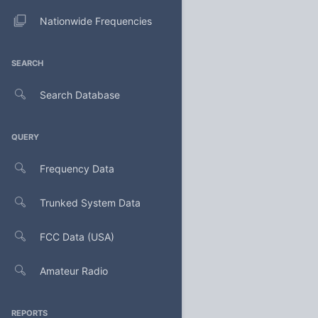
Nationwide Frequencies
SEARCH
Search Database
QUERY
Frequency Data
Trunked System Data
FCC Data (USA)
Amateur Radio
REPORTS