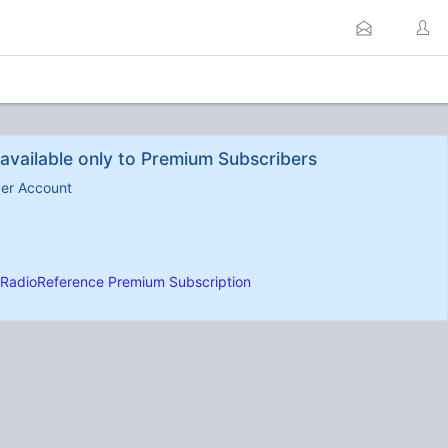
available only to Premium Subscribers
ber Account
RadioReference Premium Subscription