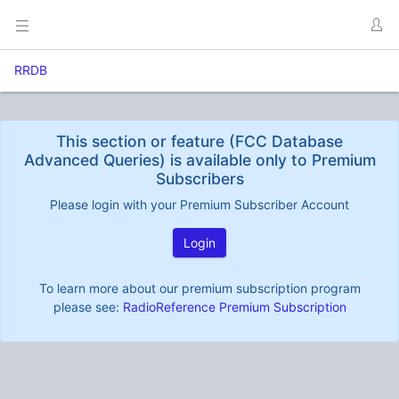
RRDB
This section or feature (FCC Database
Advanced Queries) is available only to Premium
Subscribers
Please login with your Premium Subscriber Account
Login
To learn more about our premium subscription program
please see:
RadioReference Premium Subscription