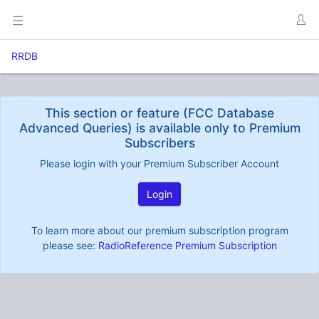
RRDB
This section or feature (FCC Database
Advanced Queries) is available only to Premium
Subscribers
Please login with your Premium Subscriber Account
Login
To learn more about our premium subscription program
please see:
RadioReference Premium Subscription