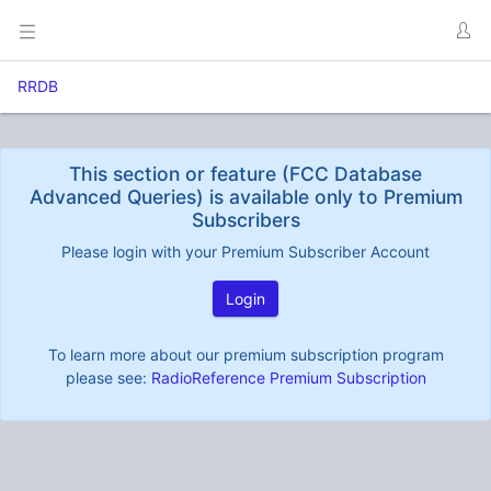
RRDB
This section or feature (FCC Database
Advanced Queries) is available only to Premium
Subscribers
Please login with your Premium Subscriber Account
Login
To learn more about our premium subscription program
please see:
RadioReference Premium Subscription