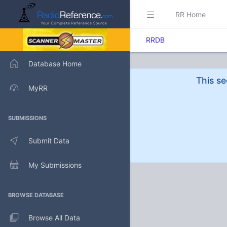
RR Home
RRDB
Database Home
This se
MyRR
SUBMISSIONS
Submit Data
My Submissions
BROWSE DATABASE
Browse All Data