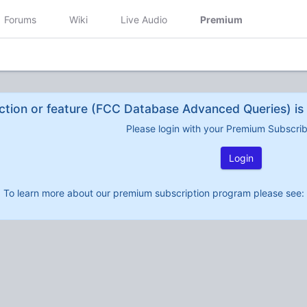
Forums
Wiki
Live Audio
Premium
ction or feature (FCC Database Advanced Queries) is 
Please login with your Premium Subscri
Login
To learn more about our premium subscription program please see: