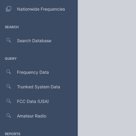
Nationwide Frequencies
SEARCH
Search Database
QUERY
Frequency Data
Trunked System Data
FCC Data (USA)
Amateur Radio
REPORTS