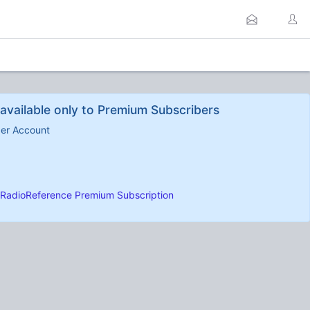
available only to Premium Subscribers
ber Account
RadioReference Premium Subscription