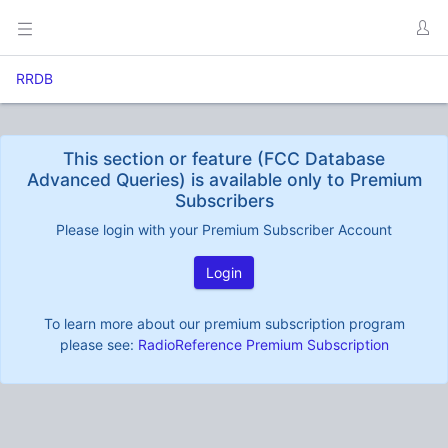
RRDB
This section or feature (FCC Database
Advanced Queries) is available only to Premium
Subscribers
Please login with your Premium Subscriber Account
Login
To learn more about our premium subscription program
please see:
RadioReference Premium Subscription