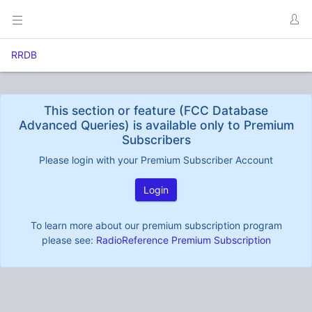
RRDB
This section or feature (FCC Database
Advanced Queries) is available only to Premium
Subscribers
Please login with your Premium Subscriber Account
Login
To learn more about our premium subscription program
please see:
RadioReference Premium Subscription