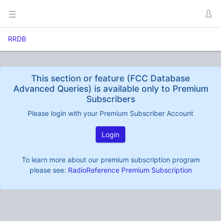
RRDB
This section or feature (FCC Database
Advanced Queries) is available only to Premium
Subscribers
Please login with your Premium Subscriber Account
Login
To learn more about our premium subscription program
please see:
RadioReference Premium Subscription