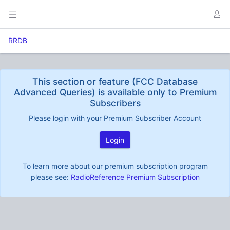
RRDB
This section or feature (FCC Database
Advanced Queries) is available only to Premium
Subscribers
Please login with your Premium Subscriber Account
Login
To learn more about our premium subscription program
please see:
RadioReference Premium Subscription