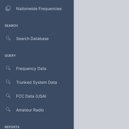
Nationwide Frequencies
SEARCH
Search Database
QUERY
Frequency Data
Trunked System Data
FCC Data (USA)
Amateur Radio
REPORTS