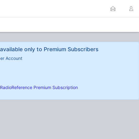
available only to Premium Subscribers
ber Account
RadioReference Premium Subscription