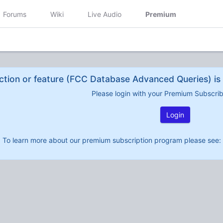
Forums
Wiki
Live Audio
Premium
ction or feature (FCC Database Advanced Queries) is 
Please login with your Premium Subscri
Login
To learn more about our premium subscription program please see: