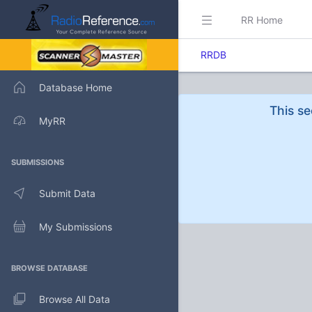
RR Home
RRDB
Database Home
This se
MyRR
SUBMISSIONS
Submit Data
My Submissions
BROWSE DATABASE
Browse All Data