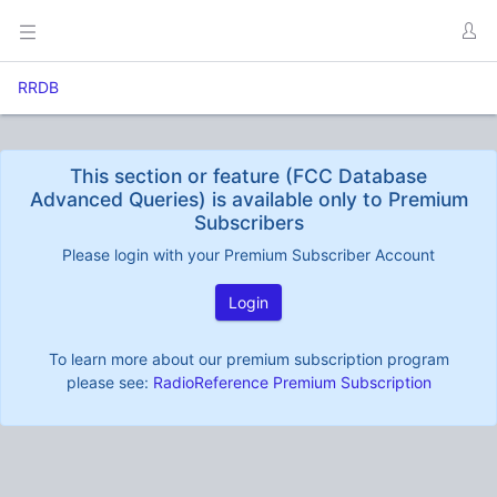
RRDB
This section or feature (FCC Database
Advanced Queries) is available only to Premium
Subscribers
Please login with your Premium Subscriber Account
Login
To learn more about our premium subscription program
please see:
RadioReference Premium Subscription