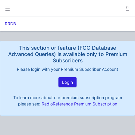
RRDB
This section or feature (FCC Database
Advanced Queries) is available only to Premium
Subscribers
Please login with your Premium Subscriber Account
Login
To learn more about our premium subscription program
please see:
RadioReference Premium Subscription