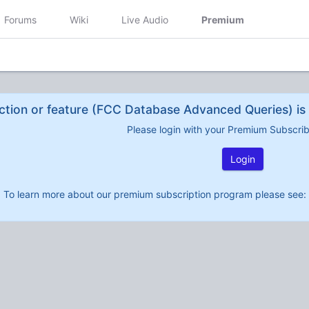
Forums
Wiki
Live Audio
Premium
ction or feature (FCC Database Advanced Queries) is 
Please login with your Premium Subscri
Login
To learn more about our premium subscription program please see: