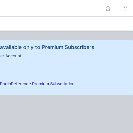
available only to Premium Subscribers
ber Account
RadioReference Premium Subscription