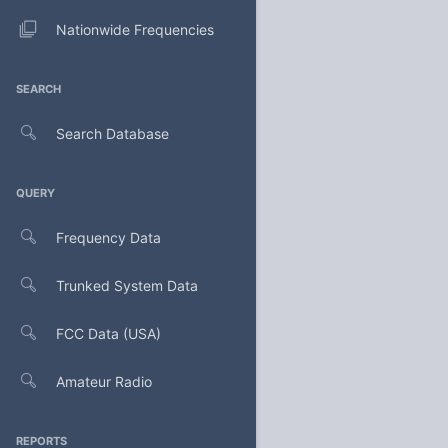
Nationwide Frequencies
SEARCH
Search Database
QUERY
Frequency Data
Trunked System Data
FCC Data (USA)
Amateur Radio
REPORTS