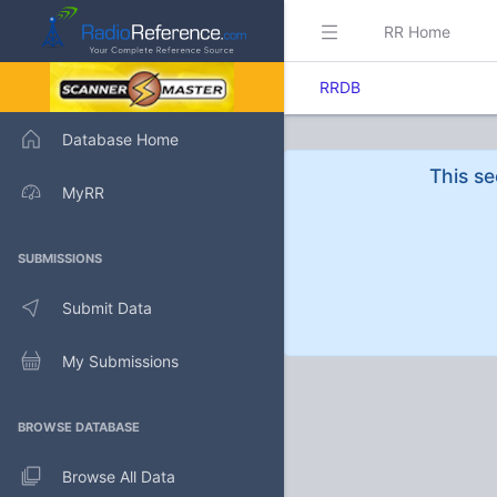
RR Home
RRDB
Database Home
This se
MyRR
SUBMISSIONS
Submit Data
My Submissions
BROWSE DATABASE
Browse All Data