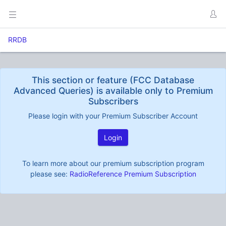
RRDB
This section or feature (FCC Database
Advanced Queries) is available only to Premium
Subscribers
Please login with your Premium Subscriber Account
Login
To learn more about our premium subscription program
please see:
RadioReference Premium Subscription