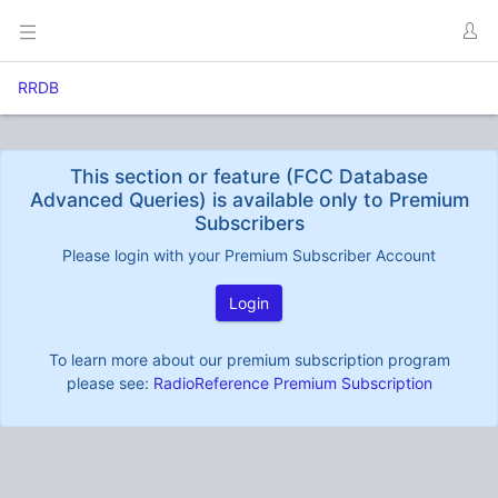
RRDB
This section or feature (FCC Database
Advanced Queries) is available only to Premium
Subscribers
Please login with your Premium Subscriber Account
Login
To learn more about our premium subscription program
please see:
RadioReference Premium Subscription