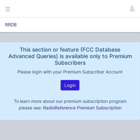
RRDB
This section or feature (FCC Database
Advanced Queries) is available only to Premium
Subscribers
Please login with your Premium Subscriber Account
Login
To learn more about our premium subscription program
please see:
RadioReference Premium Subscription