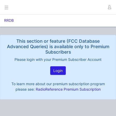
RRDB
This section or feature (FCC Database
Advanced Queries) is available only to Premium
Subscribers
Please login with your Premium Subscriber Account
Login
To learn more about our premium subscription program
please see:
RadioReference Premium Subscription