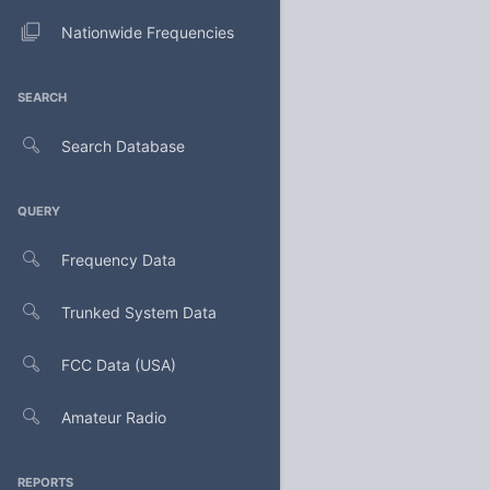
Nationwide Frequencies
SEARCH
Search Database
QUERY
Frequency Data
Trunked System Data
FCC Data (USA)
Amateur Radio
REPORTS