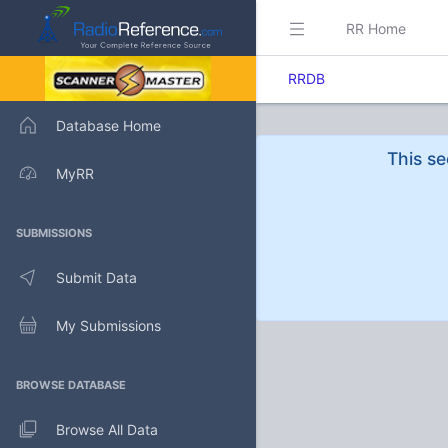
RR Home
RRDB
Database Home
This se
MyRR
SUBMISSIONS
Submit Data
My Submissions
BROWSE DATABASE
Browse All Data