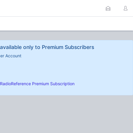
available only to Premium Subscribers
ber Account
RadioReference Premium Subscription