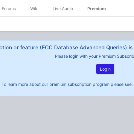
Forums
Wiki
Live Audio
Premium
ction or feature (FCC Database Advanced Queries) is 
Please login with your Premium Subscri
Login
To learn more about our premium subscription program please see: