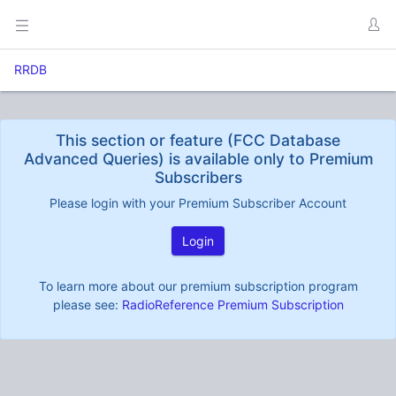
RRDB
This section or feature (FCC Database
Advanced Queries) is available only to Premium
Subscribers
Please login with your Premium Subscriber Account
Login
To learn more about our premium subscription program
please see:
RadioReference Premium Subscription