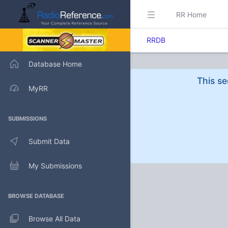
RR Home
RRDB
Database Home
This se
MyRR
SUBMISSIONS
Submit Data
My Submissions
BROWSE DATABASE
Browse All Data