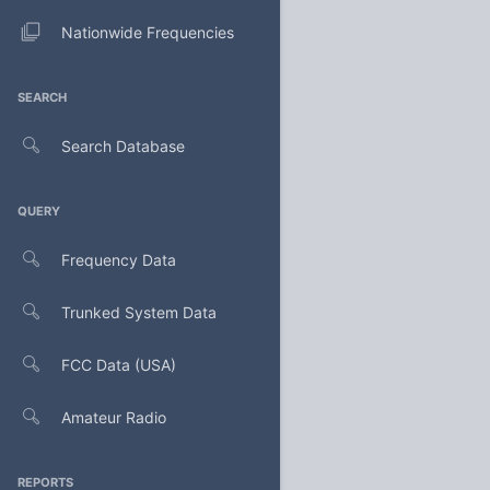
Nationwide Frequencies
SEARCH
Search Database
QUERY
Frequency Data
Trunked System Data
FCC Data (USA)
Amateur Radio
REPORTS