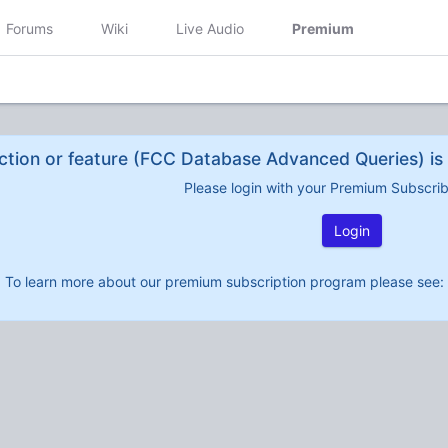
Forums
Wiki
Live Audio
Premium
ction or feature (FCC Database Advanced Queries) is 
Please login with your Premium Subscri
Login
To learn more about our premium subscription program please see: