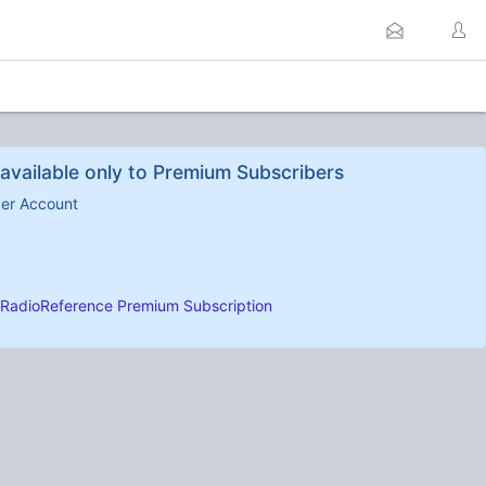
available only to Premium Subscribers
ber Account
RadioReference Premium Subscription