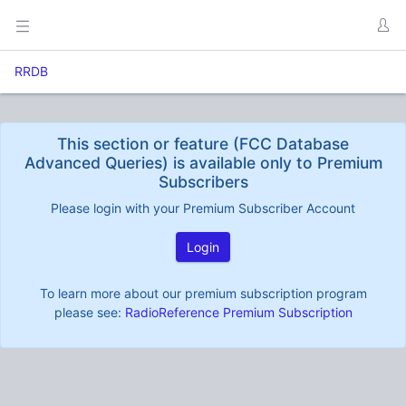
RRDB
This section or feature (FCC Database
Advanced Queries) is available only to Premium
Subscribers
Please login with your Premium Subscriber Account
Login
To learn more about our premium subscription program
please see:
RadioReference Premium Subscription