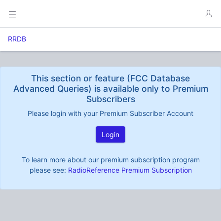
RRDB
This section or feature (FCC Database
Advanced Queries) is available only to Premium
Subscribers
Please login with your Premium Subscriber Account
Login
To learn more about our premium subscription program
please see:
RadioReference Premium Subscription