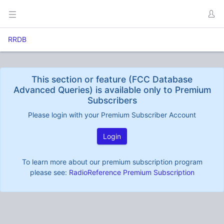
RRDB
This section or feature (FCC Database
Advanced Queries) is available only to Premium
Subscribers
Please login with your Premium Subscriber Account
Login
To learn more about our premium subscription program
please see:
RadioReference Premium Subscription