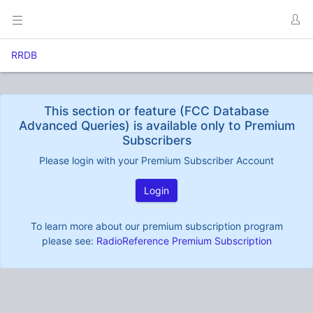
RRDB
This section or feature (FCC Database
Advanced Queries) is available only to Premium
Subscribers
Please login with your Premium Subscriber Account
Login
To learn more about our premium subscription program
please see:
RadioReference Premium Subscription