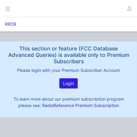
RRDB
This section or feature (FCC Database
Advanced Queries) is available only to Premium
Subscribers
Please login with your Premium Subscriber Account
Login
To learn more about our premium subscription program
please see:
RadioReference Premium Subscription