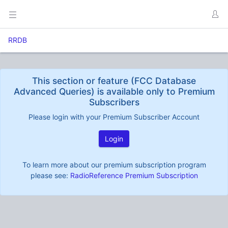
RRDB
This section or feature (FCC Database
Advanced Queries) is available only to Premium
Subscribers
Please login with your Premium Subscriber Account
Login
To learn more about our premium subscription program
please see:
RadioReference Premium Subscription