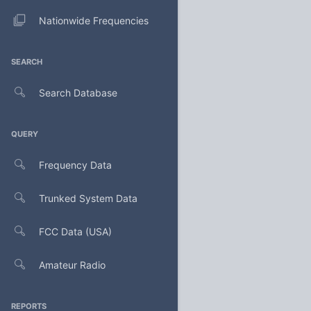
Nationwide Frequencies
SEARCH
Search Database
QUERY
Frequency Data
Trunked System Data
FCC Data (USA)
Amateur Radio
REPORTS