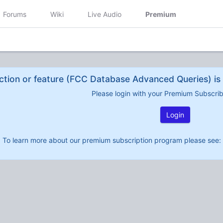
Forums
Wiki
Live Audio
Premium
ction or feature (FCC Database Advanced Queries) is 
Please login with your Premium Subscri
Login
To learn more about our premium subscription program please see: