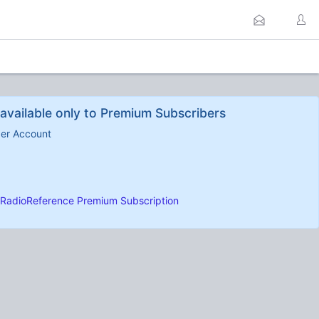
available only to Premium Subscribers
ber Account
RadioReference Premium Subscription