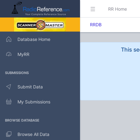
RR Home
RRDB
Database Home
This se
MyRR
SUBMISSIONS
Submit Data
My Submissions
BROWSE DATABASE
Browse All Data