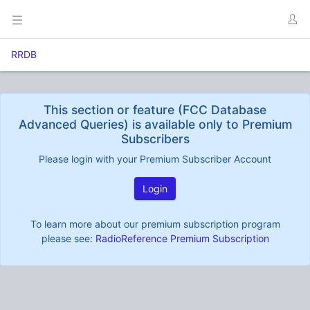
RRDB
This section or feature (FCC Database
Advanced Queries) is available only to Premium
Subscribers
Please login with your Premium Subscriber Account
Login
To learn more about our premium subscription program
please see:
RadioReference Premium Subscription