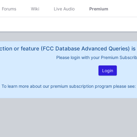
Forums
Wiki
Live Audio
Premium
ction or feature (FCC Database Advanced Queries) is 
Please login with your Premium Subscri
Login
To learn more about our premium subscription program please see: