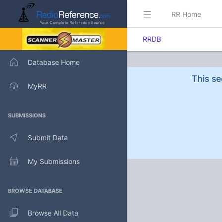
RR Home
RRDB
Database Home
This se
MyRR
SUBMISSIONS
Submit Data
My Submissions
BROWSE DATABASE
Browse All Data