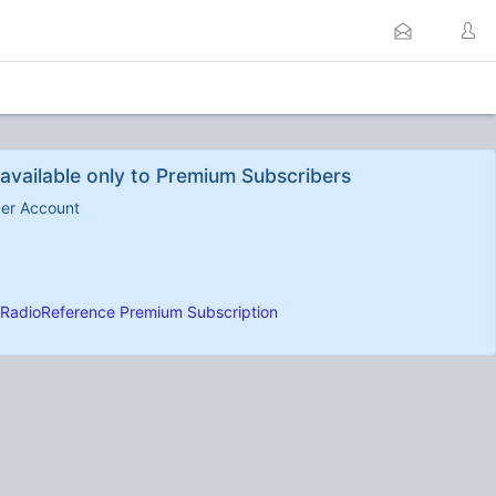
available only to Premium Subscribers
ber Account
RadioReference Premium Subscription