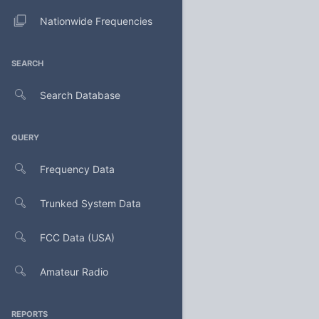
Nationwide Frequencies
SEARCH
Search Database
QUERY
Frequency Data
Trunked System Data
FCC Data (USA)
Amateur Radio
REPORTS