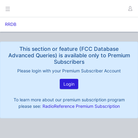
RRDB
This section or feature (FCC Database
Advanced Queries) is available only to Premium
Subscribers
Please login with your Premium Subscriber Account
Login
To learn more about our premium subscription program
please see:
RadioReference Premium Subscription