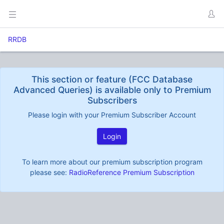
RRDB
This section or feature (FCC Database
Advanced Queries) is available only to Premium
Subscribers
Please login with your Premium Subscriber Account
Login
To learn more about our premium subscription program
please see:
RadioReference Premium Subscription