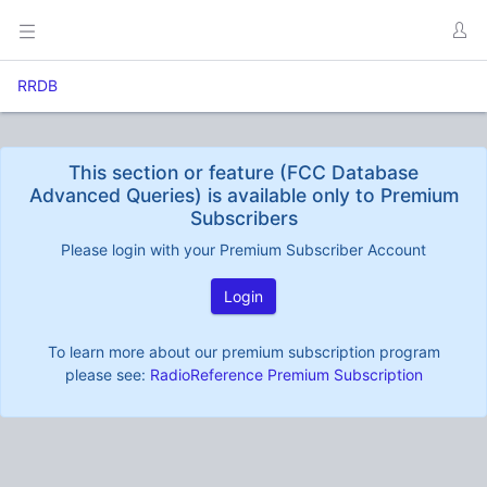
RRDB
This section or feature (FCC Database
Advanced Queries) is available only to Premium
Subscribers
Please login with your Premium Subscriber Account
Login
To learn more about our premium subscription program
please see:
RadioReference Premium Subscription