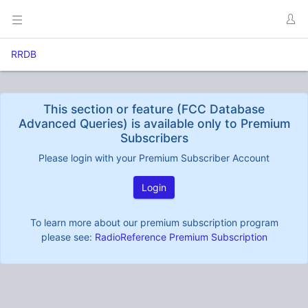
RRDB
This section or feature (FCC Database
Advanced Queries) is available only to Premium
Subscribers
Please login with your Premium Subscriber Account
Login
To learn more about our premium subscription program
please see:
RadioReference Premium Subscription