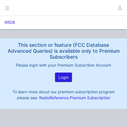
RRDB
This section or feature (FCC Database
Advanced Queries) is available only to Premium
Subscribers
Please login with your Premium Subscriber Account
Login
To learn more about our premium subscription program
please see:
RadioReference Premium Subscription