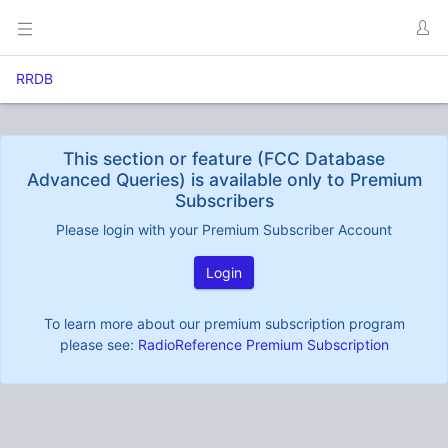
RRDB
This section or feature (FCC Database
Advanced Queries) is available only to Premium
Subscribers
Please login with your Premium Subscriber Account
Login
To learn more about our premium subscription program
please see:
RadioReference Premium Subscription