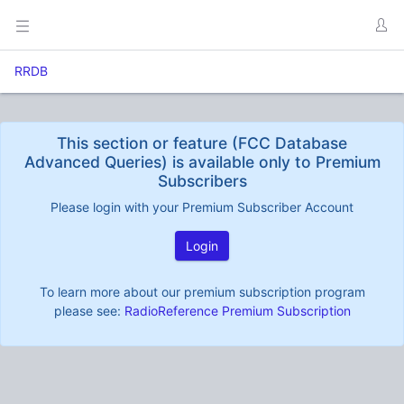
RRDB
This section or feature (FCC Database
Advanced Queries) is available only to Premium
Subscribers
Please login with your Premium Subscriber Account
Login
To learn more about our premium subscription program
please see:
RadioReference Premium Subscription