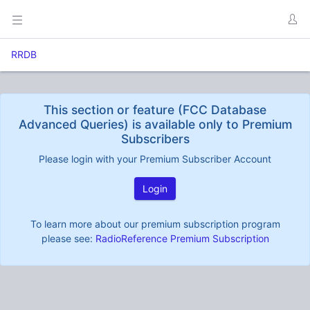
RRDB
This section or feature (FCC Database
Advanced Queries) is available only to Premium
Subscribers
Please login with your Premium Subscriber Account
Login
To learn more about our premium subscription program
please see:
RadioReference Premium Subscription