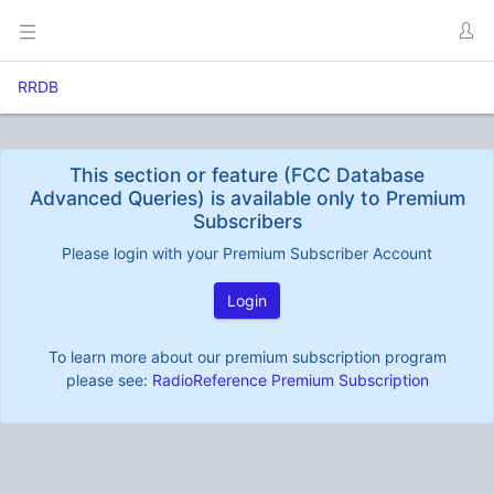
RRDB
This section or feature (FCC Database
Advanced Queries) is available only to Premium
Subscribers
Please login with your Premium Subscriber Account
Login
To learn more about our premium subscription program
please see:
RadioReference Premium Subscription