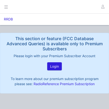
RRDB
This section or feature (FCC Database
Advanced Queries) is available only to Premium
Subscribers
Please login with your Premium Subscriber Account
Login
To learn more about our premium subscription program
please see:
RadioReference Premium Subscription