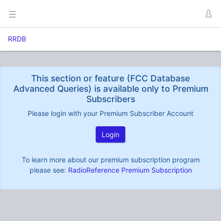
RRDB
This section or feature (FCC Database
Advanced Queries) is available only to Premium
Subscribers
Please login with your Premium Subscriber Account
Login
To learn more about our premium subscription program
please see:
RadioReference Premium Subscription