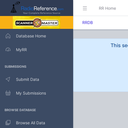
RR Home
RRDB
Database Home
This se
MyRR
SUBMISSIONS
Submit Data
My Submissions
BROWSE DATABASE
Browse All Data