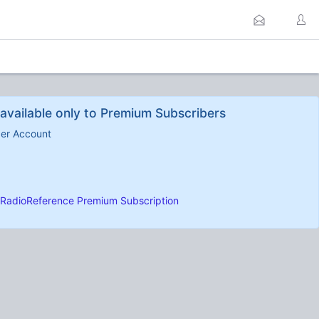
available only to Premium Subscribers
ber Account
RadioReference Premium Subscription