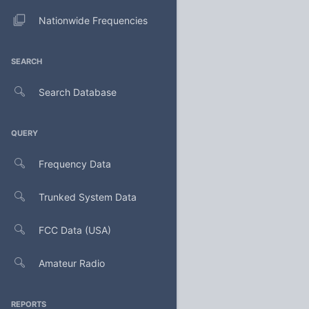
Nationwide Frequencies
SEARCH
Search Database
QUERY
Frequency Data
Trunked System Data
FCC Data (USA)
Amateur Radio
REPORTS