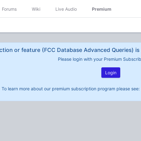
Forums
Wiki
Live Audio
Premium
ction or feature (FCC Database Advanced Queries) is 
Please login with your Premium Subscri
Login
To learn more about our premium subscription program please see: