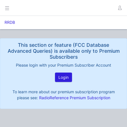
RRDB
This section or feature (FCC Database
Advanced Queries) is available only to Premium
Subscribers
Please login with your Premium Subscriber Account
Login
To learn more about our premium subscription program
please see:
RadioReference Premium Subscription