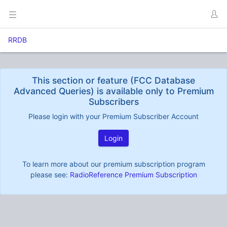
RRDB
This section or feature (FCC Database
Advanced Queries) is available only to Premium
Subscribers
Please login with your Premium Subscriber Account
Login
To learn more about our premium subscription program
please see:
RadioReference Premium Subscription