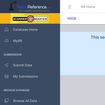
RR Home
RRDB
Database Home
This se
MyRR
SUBMISSIONS
Submit Data
My Submissions
BROWSE DATABASE
Browse All Data