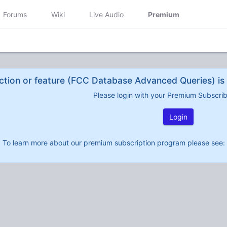
Forums
Wiki
Live Audio
Premium
ction or feature (FCC Database Advanced Queries) is 
Please login with your Premium Subscri
Login
To learn more about our premium subscription program please see: