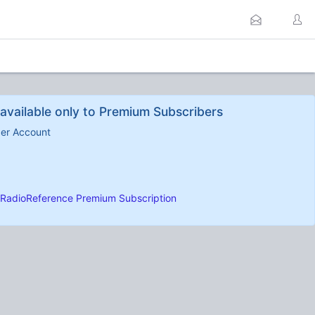
available only to Premium Subscribers
ber Account
RadioReference Premium Subscription