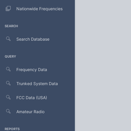
Nationwide Frequencies
SEARCH
Search Database
QUERY
Frequency Data
Trunked System Data
FCC Data (USA)
Amateur Radio
REPORTS