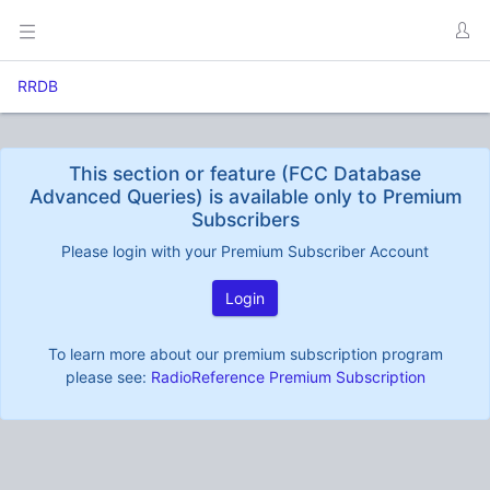
RRDB
This section or feature (FCC Database
Advanced Queries) is available only to Premium
Subscribers
Please login with your Premium Subscriber Account
Login
To learn more about our premium subscription program
please see:
RadioReference Premium Subscription